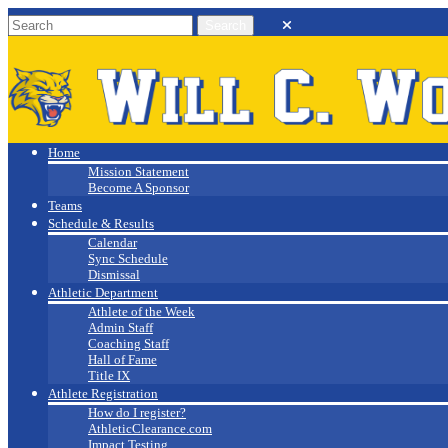
Will C. Wood
Athletics
Home
Mission Statement
Become A Sponsor
Teams
Schedule & Results
Calendar
Sync Schedule
Dismissal
Athletic Department
Athlete of the Week
Admin Staff
Coaching Staff
Hall of Fame
Title IX
Athlete Registration
How do I register?
AthleticClearance.com
Impact Testing