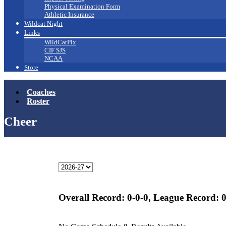
Physical Examination Form
Athletic Insurance
Wildcat Night
Links
WildCatPix
CIF SJS
NCAA
Store
Coaches
Roster
Cheer
Overall Record:
0-0-0,
League Record:
0