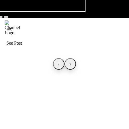
See Post
‹
›