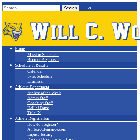
Will C. Wood
Athletics
Home
Mission Statement
Become A Sponsor
Schedule & Results
Calendar
Sync Schedule
Dismissal
Athletic Department
Athlete of the Week
Admin Staff
Coaching Staff
Hall of Fame
Title IX
Athlete Registration
How do I register?
AthleticClearance.com
Impact Testing
Physical Examination Form