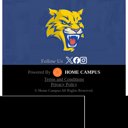
Follow Us
Powered By
HOME CAMPUS
Terms and Conditions
Privacy Policy
© Home Campus All Rights Reserved.