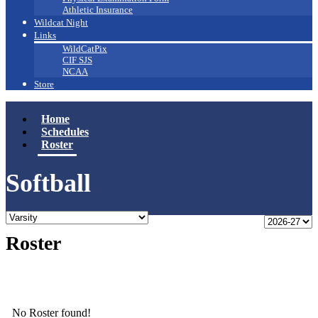
Athletic Insurance
Wildcat Night
Links
WildCatPix
CIF SJS
NCAA
Store
Home
Schedules
Roster
Softball
Roster
No Roster found!