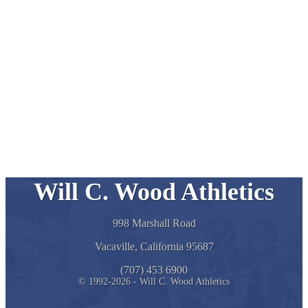
Will C. Wood Athletics
998 Marshall Road
Vacaville, California 95687
(707) 453 6900
© 1992-2026 - Will C. Wood Athletics