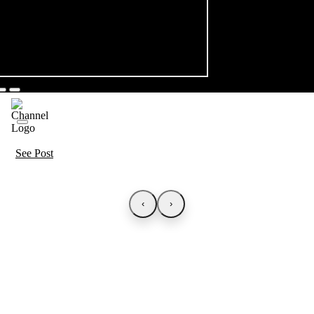
See Post
‹
›