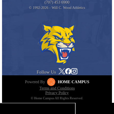
(707) 453 6900
© 1992-2026 - Will C. Wood Athletics
Follow Us
Powered By
HOME CAMPUS
Terms and Conditions
Privacy Policy
© Home Campus All Rights Reserved.