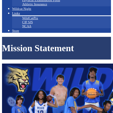
Physical Examination Form
Athletic Insurance
Wildcat Night
Links
WildCatPix
CIF SJS
NCAA
Store
Mission Statement