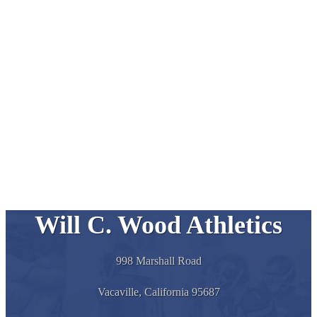
Will C. Wood Athletics
998 Marshall Road
Vacaville, California 95687