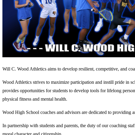
Will C. Wood Athletics aims to develop resilient, competitive, and coa
Wood Athletics strives to maximize participation and instill pride in s
provides opportunities for students to develop tools for lifelong person
physical fitness and mental health.
Wood High School coaches and advisors are dedicated to providing an 
In partnership with students and parents, the duty of our coaching staf
moral character and citizenship.