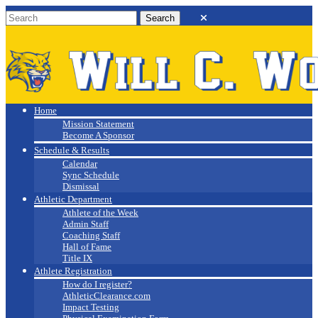
Will C. Wood
Athletics
Home
Mission Statement
Become A Sponsor
Schedule & Results
Calendar
Sync Schedule
Dismissal
Athletic Department
Athlete of the Week
Admin Staff
Coaching Staff
Hall of Fame
Title IX
Athlete Registration
How do I register?
AthleticClearance.com
Impact Testing