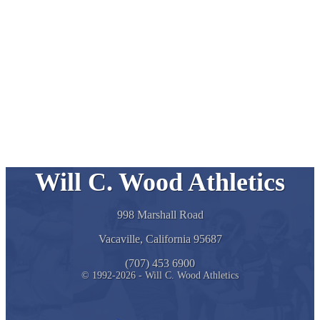
Will C. Wood Athletics
998 Marshall Road
Vacaville, California 95687
(707) 453 6900
© 1992-2026 - Will C. Wood Athletics