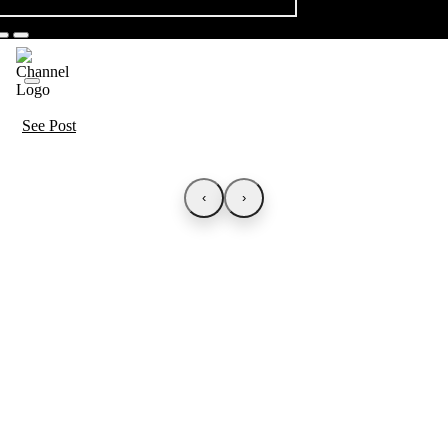
See Post
‹
›