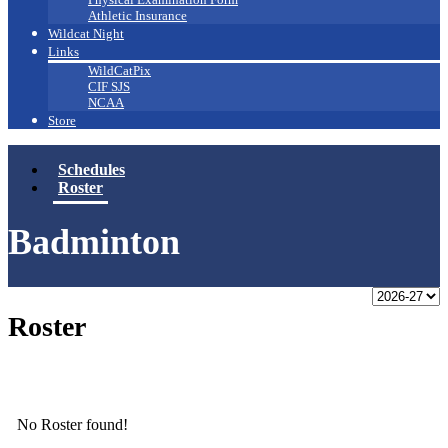
Athletic Insurance
Wildcat Night
Links
WildCatPix
CIF SJS
NCAA
Store
Schedules
Roster
Badminton
Roster
No Roster found!