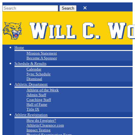
Will C. Wood
Athletics
Home
Mission Statement
Become A Sponsor
Schedule & Results
Calendar
Sync Schedule
Dismissal
Athletic Department
Athlete of the Week
Admin Staff
Coaching Staff
Hall of Fame
Title IX
Athlete Registration
How do I register?
AthleticClearance.com
Impact Testing
Physical Examination Form