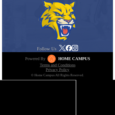
Follow Us
Powered By
HOME CAMPUS
Terms and Conditions
Privacy Policy
© Home Campus All Rights Reserved.