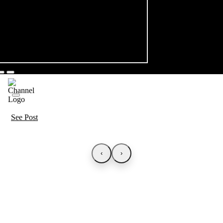
See Post
‹
›