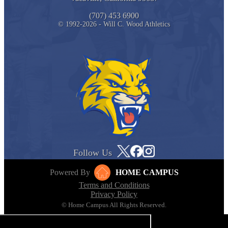
(707) 453 6900
© 1992-2026 - Will C. Wood Athletics
Follow Us
Powered By
HOME CAMPUS
Terms and Conditions
Privacy Policy
© Home Campus All Rights Reserved.