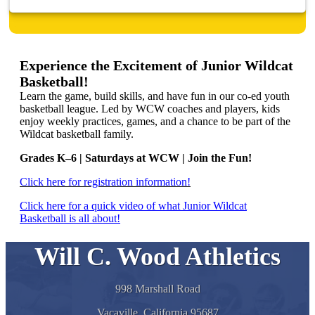
Experience the Excitement of Junior Wildcat
Basketball!
Learn the game, build skills, and have fun in our co-ed youth
basketball league. Led by WCW coaches and players, kids
enjoy weekly practices, games, and a chance to be part of the
Wildcat basketball family.
Grades K–6 | Saturdays at WCW | Join the Fun!
Click here for registration information!
Click here for a quick video of what Junior Wildcat
Basketball is all about!
Will C. Wood Athletics
998 Marshall Road
Vacaville, California 95687