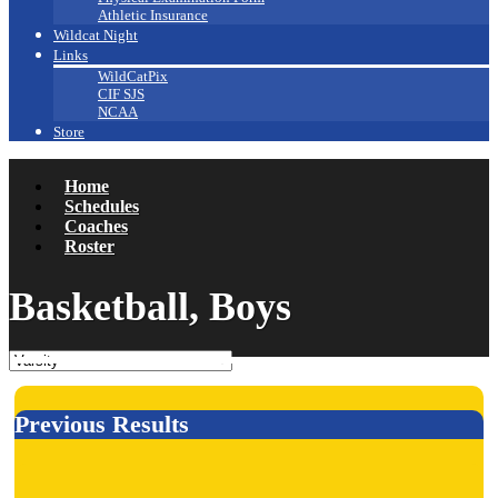
Athletic Insurance
Wildcat Night
Links
WildCatPix
CIF SJS
NCAA
Store
Home
Schedules
Coaches
Roster
Basketball, Boys
Previous Results