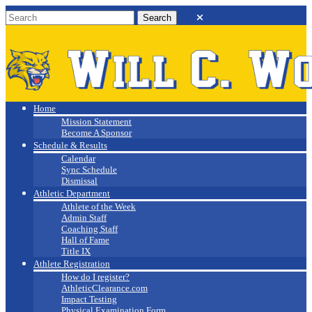
Will C. Wood
Athletics
Home
Mission Statement
Become A Sponsor
Schedule & Results
Calendar
Sync Schedule
Dismissal
Athletic Department
Athlete of the Week
Admin Staff
Coaching Staff
Hall of Fame
Title IX
Athlete Registration
How do I register?
AthleticClearance.com
Impact Testing
Physical Examination Form