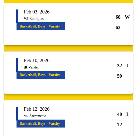
Feb 03, 2026
68
W
vs
Rodriguez
Basketball, Boys · Varsity
63
Feb 10, 2026
32
L
at
Vanden
Basketball, Boys · Varsity
59
Feb 12, 2026
40
L
vs
Sacramento
Basketball, Boys · Varsity
72