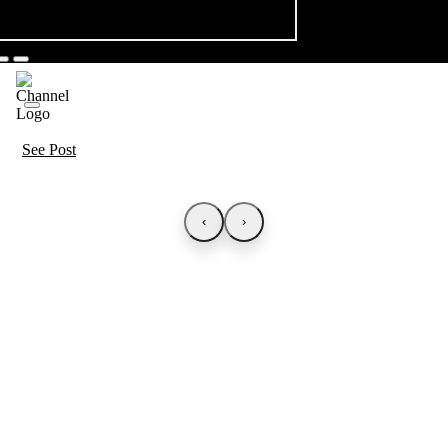
See Post
‹
›