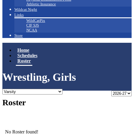
Athletic Insurance
Wildcat Night
Links
WildCatPix
CIF SJS
NCAA
Store
Home
Schedules
Roster
Wrestling, Girls
Roster
No Roster found!