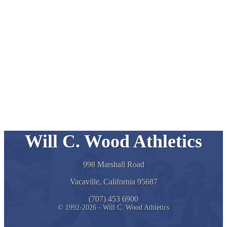
Will C. Wood Athletics
998 Marshall Road
Vacaville, California 95687
(707) 453 6900
© 1992-2026 - Will C. Wood Athletics