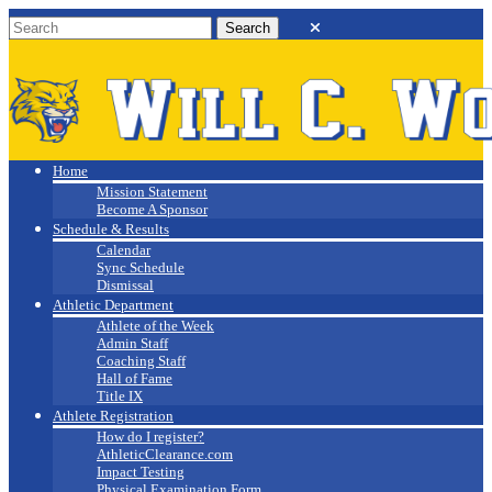
Will C. Wood
Athletics
Home
Mission Statement
Become A Sponsor
Schedule & Results
Calendar
Sync Schedule
Dismissal
Athletic Department
Athlete of the Week
Admin Staff
Coaching Staff
Hall of Fame
Title IX
Athlete Registration
How do I register?
AthleticClearance.com
Impact Testing
Physical Examination Form