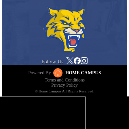
Follow Us
Powered By
HOME CAMPUS
Terms and Conditions
Privacy Policy
© Home Campus All Rights Reserved.