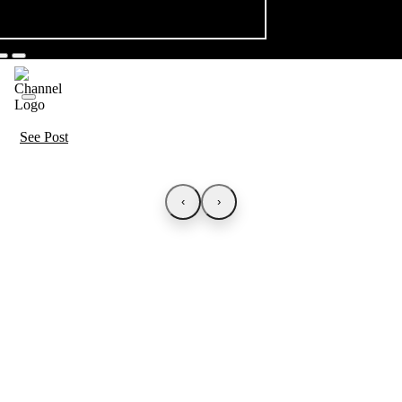
See Post
‹
›