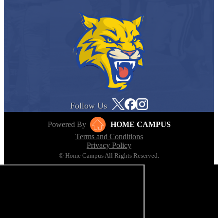
Follow Us
Powered By
HOME CAMPUS
Terms and Conditions
Privacy Policy
© Home Campus All Rights Reserved.