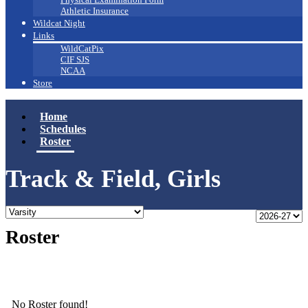
Athletic Insurance
Wildcat Night
Links
WildCatPix
CIF SJS
NCAA
Store
Home
Schedules
Roster
Track & Field, Girls
Roster
No Roster found!