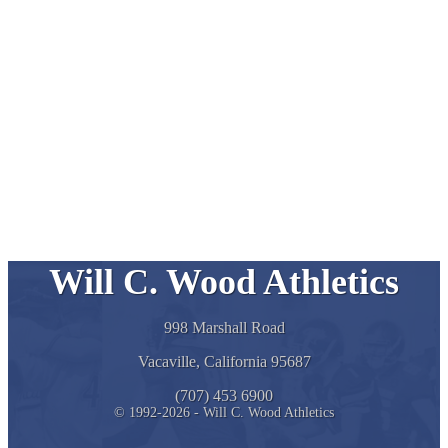
Will C. Wood Athletics
998 Marshall Road
Vacaville, California 95687
(707) 453 6900
© 1992-2026 - Will C. Wood Athletics