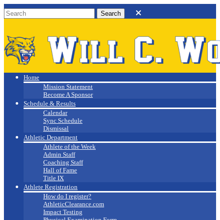
Will C. Wood
Athletics
Home
Mission Statement
Become A Sponsor
Schedule & Results
Calendar
Sync Schedule
Dismissal
Athletic Department
Athlete of the Week
Admin Staff
Coaching Staff
Hall of Fame
Title IX
Athlete Registration
How do I register?
AthleticClearance.com
Impact Testing
Physical Examination Form