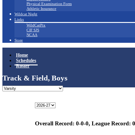
Physical Examination Form
Athletic Insurance
Wildcat Night
Links
WildCatPix
CIF SJS
NCAA
Store
Home
Schedules
Roster
Track & Field, Boys
Overall Record:
0-0-0,
League Record:
0