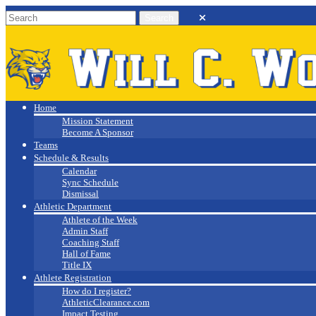
Will C. Wood
Athletics
Home
Mission Statement
Become A Sponsor
Teams
Schedule & Results
Calendar
Sync Schedule
Dismissal
Athletic Department
Athlete of the Week
Admin Staff
Coaching Staff
Hall of Fame
Title IX
Athlete Registration
How do I register?
AthleticClearance.com
Impact Testing