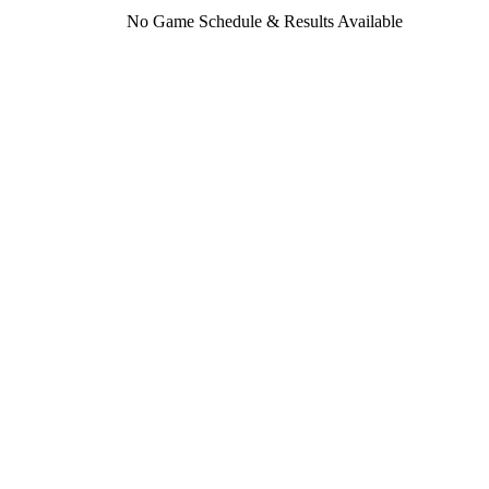
No Game Schedule & Results Available