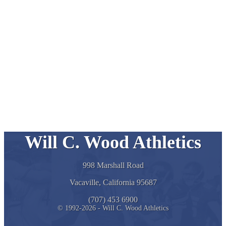
Will C. Wood Athletics
998 Marshall Road
Vacaville, California 95687
(707) 453 6900
© 1992-2026 - Will C. Wood Athletics