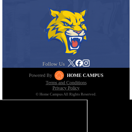
Follow Us
Powered By
HOME CAMPUS
Terms and Conditions
Privacy Policy
© Home Campus All Rights Reserved.