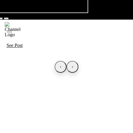
See Post
‹
›