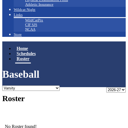
Athletic Insurance
Wildcat Night
Links
WildCatPix
CIF SJS
NCAA
Store
Home
Schedules
Roster
Baseball
Roster
No Roster found!