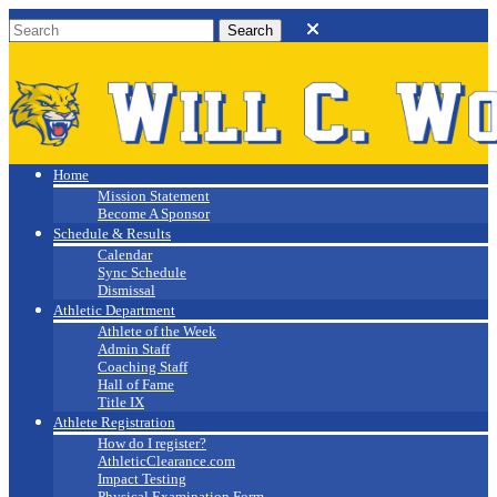
Will C. Wood
Athletics
Home
Mission Statement
Become A Sponsor
Schedule & Results
Calendar
Sync Schedule
Dismissal
Athletic Department
Athlete of the Week
Admin Staff
Coaching Staff
Hall of Fame
Title IX
Athlete Registration
How do I register?
AthleticClearance.com
Impact Testing
Physical Examination Form