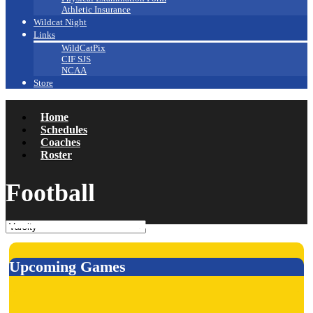
Athletic Insurance
Wildcat Night
Links
WildCatPix
CIF SJS
NCAA
Store
Home
Schedules
Coaches
Roster
Football
Upcoming Games