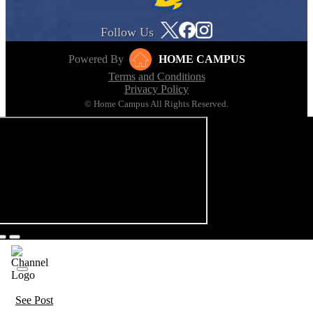
Follow Us
Powered By
HOME CAMPUS
Terms and Conditions
Privacy Policy
© Home Campus All Rights Reserved.
See Post