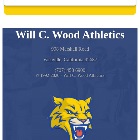
Will C. Wood Athletics
998 Marshall Road
Vacaville, California 95687
(707) 453 6900
© 1992-2026 - Will C. Wood Athletics