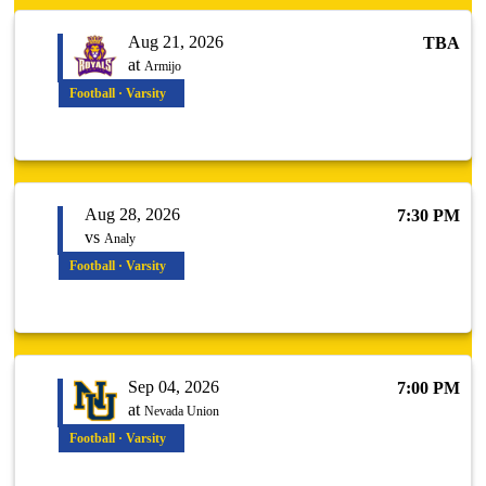
Aug 21, 2026
TBA
at
Armijo
Football · Varsity
Aug 28, 2026
7:30 PM
vs
Analy
Football · Varsity
Sep 04, 2026
7:00 PM
at
Nevada Union
Football · Varsity