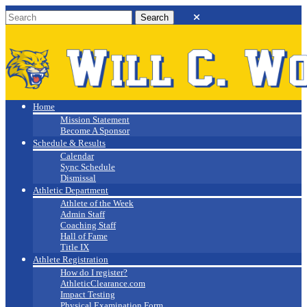
Will C. Wood
Athletics
Home
Mission Statement
Become A Sponsor
Schedule & Results
Calendar
Sync Schedule
Dismissal
Athletic Department
Athlete of the Week
Admin Staff
Coaching Staff
Hall of Fame
Title IX
Athlete Registration
How do I register?
AthleticClearance.com
Impact Testing
Physical Examination Form